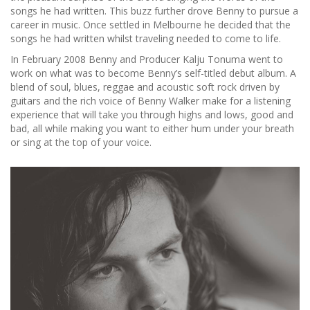
songs he had written. This buzz further drove Benny to pursue a
career in music. Once settled in Melbourne he decided that the
songs he had written whilst traveling needed to come to life.
In February 2008 Benny and Producer Kalju Tonuma went to
work on what was to become Benny’s self-titled debut album. A
blend of soul, blues, reggae and acoustic soft rock driven by
guitars and the rich voice of Benny Walker make for a listening
experience that will take you through highs and lows, good and
bad, all while making you want to either hum under your breath
or sing at the top of your voice.