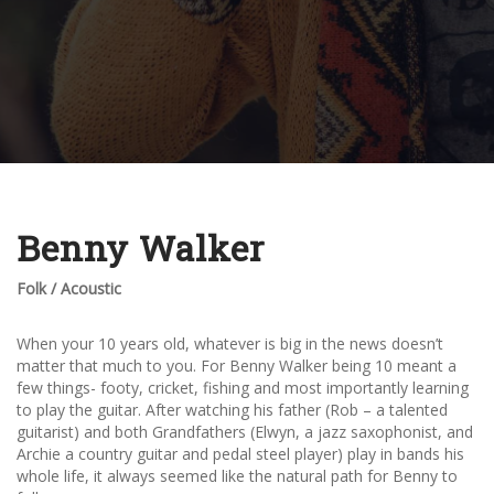
Benny Walker
Folk / Acoustic
When your 10 years old, whatever is big in the news doesn’t
matter that much to you. For Benny Walker being 10 meant a
few things- footy, cricket, fishing and most importantly learning
to play the guitar. After watching his father (Rob – a talented
guitarist) and both Grandfathers (Elwyn, a jazz saxophonist, and
Archie a country guitar and pedal steel player) play in bands his
whole life, it always seemed like the natural path for Benny to