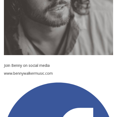
Join Benny on social media
www.bennywalkermusic.com