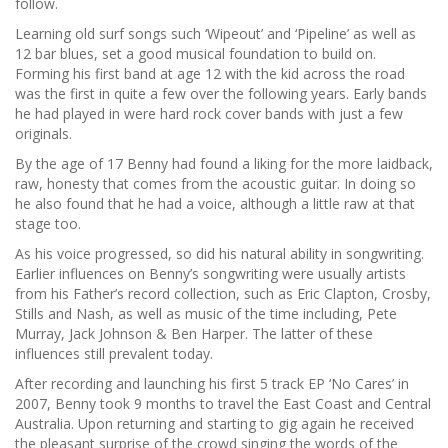
follow.
Learning old surf songs such ‘Wipeout’ and ‘Pipeline’ as well as
12 bar blues, set a good musical foundation to build on.
Forming his first band at age 12 with the kid across the road
was the first in quite a few over the following years. Early bands
he had played in were hard rock cover bands with just a few
originals.
By the age of 17 Benny had found a liking for the more laidback,
raw, honesty that comes from the acoustic guitar. In doing so
he also found that he had a voice, although a little raw at that
stage too.
As his voice progressed, so did his natural ability in songwriting.
Earlier influences on Benny’s songwriting were usually artists
from his Father’s record collection, such as Eric Clapton, Crosby,
Stills and Nash, as well as music of the time including, Pete
Murray, Jack Johnson & Ben Harper. The latter of these
influences still prevalent today.
After recording and launching his first 5 track EP ‘No Cares’ in
2007, Benny took 9 months to travel the East Coast and Central
Australia. Upon returning and starting to gig again he received
the pleasant surprise of the crowd singing the words of the