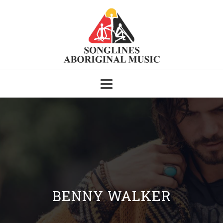
Skip
to
content
BENNY WALKER