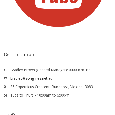
Get in touch
Bradley Brown (General Manager): 0400 676 199
bradley@songlines.net.au
35 Copernicus Crescent, Bundoora, Victoria, 3083
Tues to Thurs - 10:00am to 6:00pm