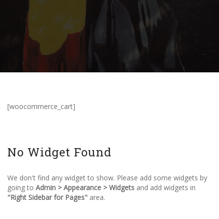
[woocommerce_cart]
No Widget Found
We don't find any widget to show. Please add some widgets by
going to
Admin > Appearance > Widgets
and add widgets in
"Right Sidebar for Pages"
area.