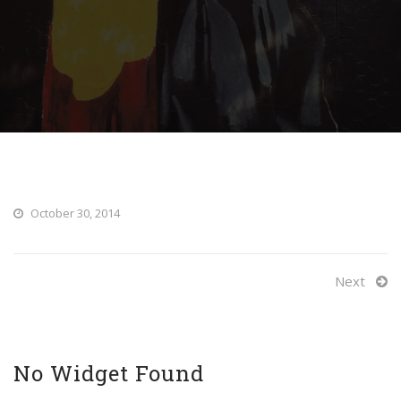
October 30, 2014
Next
No Widget Found