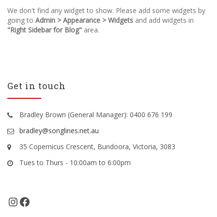
We don't find any widget to show. Please add some widgets by
going to
Admin > Appearance > Widgets
and add widgets in
"Right Sidebar for Blog"
area.
Get in touch
Bradley Brown (General Manager): 0400 676 199
bradley@songlines.net.au
35 Copernicus Crescent, Bundoora, Victoria, 3083
Tues to Thurs - 10:00am to 6:00pm
Instagram
Facebook