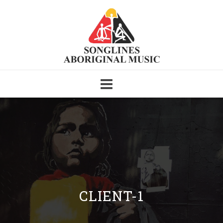
Skip
to
content
CLIENT-1