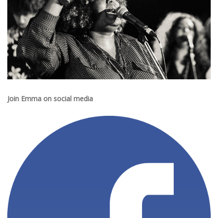
Join Emma on social media