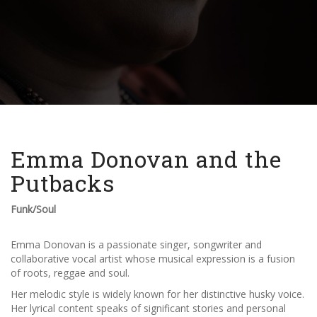
Emma Donovan and the
Putbacks
Funk/Soul
Emma Donovan is a passionate singer, songwriter and
collaborative vocal artist whose musical expression is a fusion
of roots
, reggae and soul.
Her melodic style is widely known for her distinctive husky voice.
Her lyrical content speaks of significant stories and personal