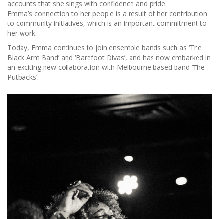
accounts that she sings with confidence and pride.
Emma’s connection to her people is a result of her contribution
to community initiatives, which is an important commitment to
her work.
Today, Emma continues to join ensemble bands such as ‘The
Black Arm Band’ and ‘Barefoot Divas’, and has now embarked in
an exciting new collaboration with Melbourne based band ‘The
Putbacks’.