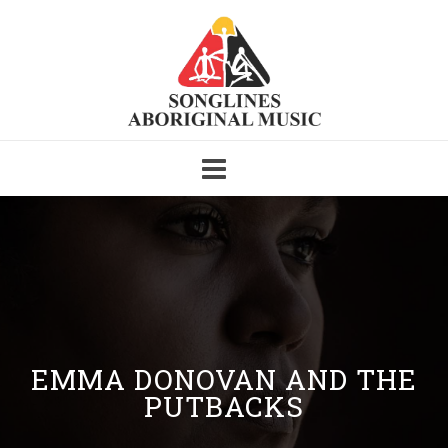
Skip
to
content
EMMA DONOVAN AND THE
PUTBACKS