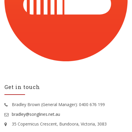
Get in touch
Bradley Brown (General Manager): 0400 676 199
bradley@songlines.net.au
35 Copernicus Crescent, Bundoora, Victoria, 3083